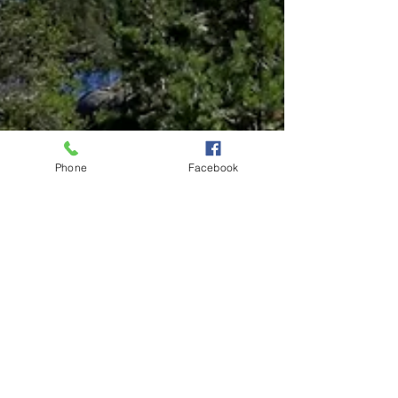
Phone
Facebook