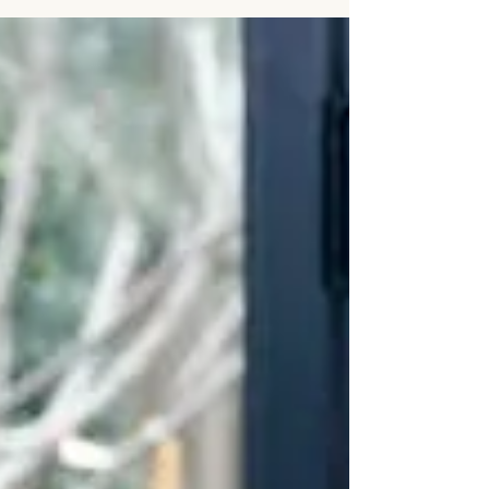
summer heat… somehow your...