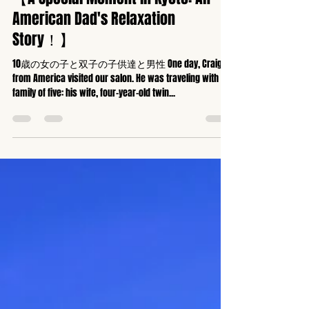
京都全身矯正専門ハッピーカイロプラクティック整体東寺駅前
May 10, 2025
2 min read
【A Special Moment in Kyoto: An
American Dad's Relaxation
Story！】
10歳の女の子と双子の子供達と男性 One day, Craig
from America visited our salon. He was traveling with his
family of five: his wife, four-year-old twin...