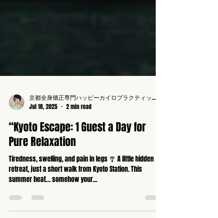
京都全身矯正専門ハッピーカイロプラクティック整体東寺駅前
Jul 18, 2025
2 min read
“Kyoto Escape: 1 Guest a Day for
Pure Relaxation
Tiredness, swelling, and pain in legs 🎐 A little hidden
retreat, just a short walk from Kyoto Station. This