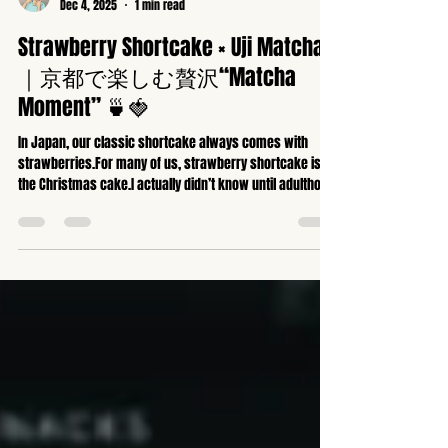
京都全身矯正専門ハッピーカイロプラクティック整体東寺駅前
Dec 4, 2025
1 min read
Strawberry Shortcake × Uji Matcha
｜京都で楽しむ贅沢“Matcha
Moment” 🍵🍓
In Japan, our classic shortcake always comes with
strawberries.For many of us, strawberry shortcake is
the Christmas cake.I actually didn’t know until adulthood
that in France, people enjoy Bûche de Noël instead…
Today, I visited a charming new pastry shop near my
home and paired their strawberry shortcake with a bowl
of rich Uji matcha.Surprisingly, matcha pairs beautifully
with Western sweets.I especially love enjoying it with
canelés or chocolate.In this video, I whisk ma