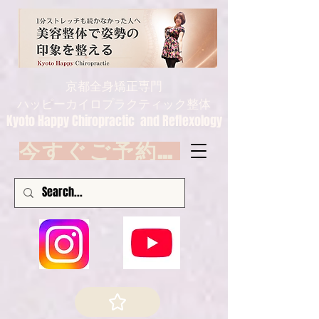
京都全身矯正専門
ハッピーカイロプラクティック整体
Kyoto Happy Chiropractic and Reflexology
今すぐご予約 Book now