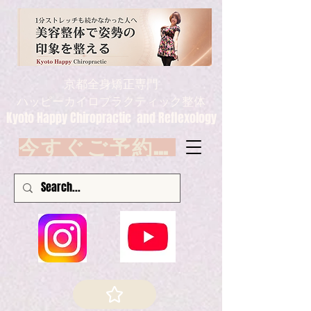
京都全身矯正専門
ハッピーカイロプラクティック整体
Kyoto Happy Chiropractic and Reflexology
今すぐご予約 Book now