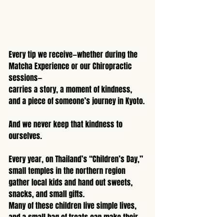
Every tip we receive—whether during the 
Matcha Experience or our Chiropractic 
sessions—
carries a story, a moment of kindness, 
and a piece of someone’s journey in Kyoto.
And we never keep that kindness to 
ourselves.
Every year, on Thailand’s “Children’s Day,” 
small temples in the northern region 
gather local kids and hand out sweets, 
snacks, and small gifts.
Many of these children live simple lives, 