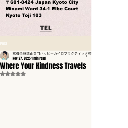
〒601-8424 Japan Kyoto City
Minami Ward 34-1 Elbe Court
Kyoto Toji 103
TEL
Post
京都全身矯正専門ハッピーカイロプラクティック整体東寺駅前
Nov 27, 2025
1 min read
Where Your Kindness Travels
Rated NaN out of 5 stars.