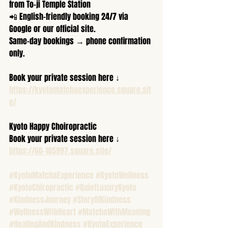
from To-ji Temple Station  
📲 English-friendly booking 24/7 via 
Google or our official site.  
Same-day bookings → phone confirmation 
only.  
Book your private session here ↓  
https://kyotomatchaexperience.square.sit
e/
Kyoto Happy Choiropractic
Book your private session here ↓  
https://60-105997.square.site/
#KyotoMatchaExperience
#KyotoWellness
#KyotoChiropractic
#QuietLuxuryKyoto
#KindnessJourney
#StoryOfKindness
#WellnessWithHeart
#MatchaWithMeaning
#HealingAndKindness
#KyotoExperience