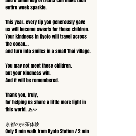
and a small bag of treats can make their 
entire week sparkle.
This year, every tip you generously gave 
us will become sweets for those children.
Your kindness in Kyoto will travel across 
the ocean…
and turn into smiles in a small Thai village.
You may not meet these children,
but your kindness will.
And it will be remembered.
Thank you, truly,
for helping us share a little more light in 
this world. 🙏💚
京都の抹茶体験
Only 9 min walk from Kyoto Station / 2 min 