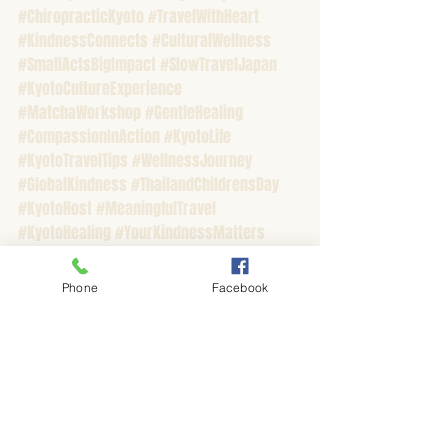
#ChiropracticKyoto
#TravelWithHeart
#KindnessConnects
#CulturalWellness
#SmallActsBigImpact
#SlowTravelJapan
#KyotoCultureExperience
#MatchaWorkshop
#GentleHealing
#CompassionInAction
#KyotoLife
#KyotoTravelTips
#WellnessJourney
#GlobalKindness
#ThailandChildrensDay
#KyotoHost
#MeaningfulTravel
#KyotoHealing
#YourKindnessMatters
#FromKyotoWithLove
Phone
Facebook
Recent Posts
See All