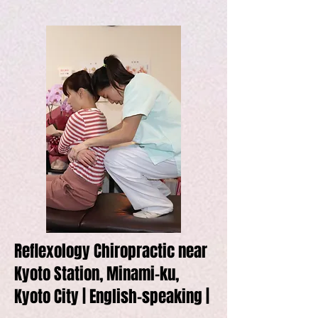
Reflexology Chiropractic near
Kyoto Station, Minami-ku,
Kyoto City | English-speaking |