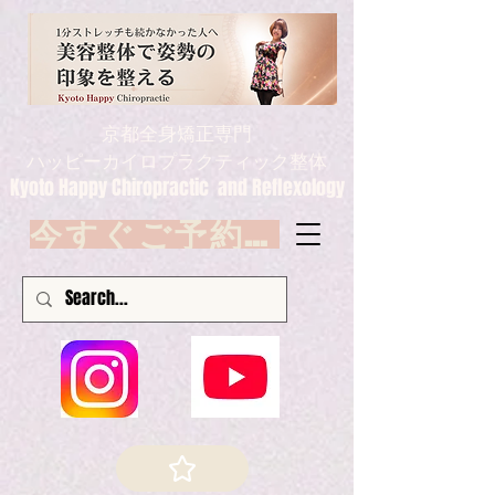
京都全身矯正専門
ハッピーカイロプラクティック整体
Kyoto Happy Chiropractic and Reflexology
今すぐご予約 Book now