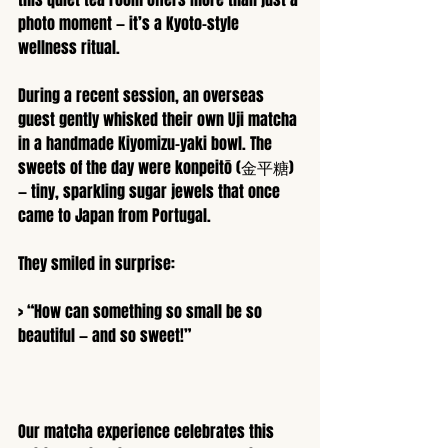
photo moment — it’s a Kyoto-style 
wellness ritual.
During a recent session, an overseas 
guest gently whisked their own Uji matcha 
in a handmade Kiyomizu-yaki bowl. The 
sweets of the day were konpeitō (金平糖) 
— tiny, sparkling sugar jewels that once 
came to Japan from Portugal.
They smiled in surprise:
> “How can something so small be so 
beautiful — and so sweet!”
Our matcha experience celebrates this 