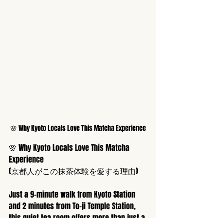
🌸 Why Kyoto Locals Love This Matcha Experience
🌸 Why Kyoto Locals Love This Matcha 
Experience
(京都人がこの抹茶体験を愛する理由)
Just a 9-minute walk from Kyoto Station 
and 2 minutes from To-ji Temple Station, 
this quiet tea room offers more than just a 