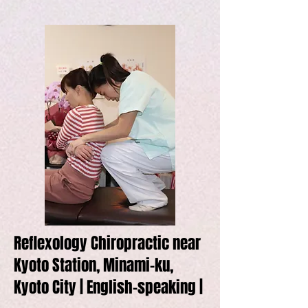
Reflexology Chiropractic near
Kyoto Station, Minami-ku,
Kyoto City | English-speaking |