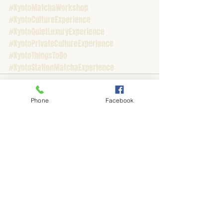
#KyotoMatchaWorkshop
#KyotoCultureExperience
#KyotoQuietLuxuryExperience
#KyotoPrivateCultureExperience
#KyotoThingsToDo
#KyotoStationMatchaExperience
Phone
Facebook
Recent Posts
See All