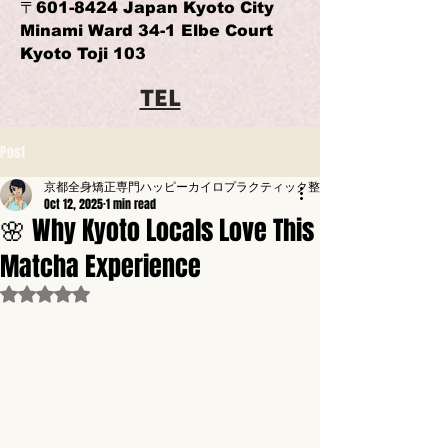
〒601-8424 Japan Kyoto City
Minami Ward 34-1 Elbe Court
Kyoto Toji 103
TEL
Post
京都全身矯正専門ハッピーカイロプラクティック整体東寺駅前
Oct 12, 2025
1 min read
🌸 Why Kyoto Locals Love This
Matcha Experience
Rated NaN out of 5 stars.