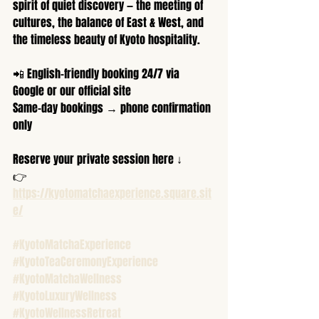
spirit of quiet discovery — the meeting of 
cultures, the balance of East & West, and 
the timeless beauty of Kyoto hospitality.
📲 English-friendly booking 24/7 via 
Google or our official site
Same-day bookings → phone confirmation 
only
Reserve your private session here ↓
👉 
https://kyotomatchaexperience.square.sit
e/
#KyotoMatchaExperience
#KyotoTeaCeremonyExperience
#KyotoMatchaWellness
#KyotoLuxuryWellness
#KyotoWellnessRetreat